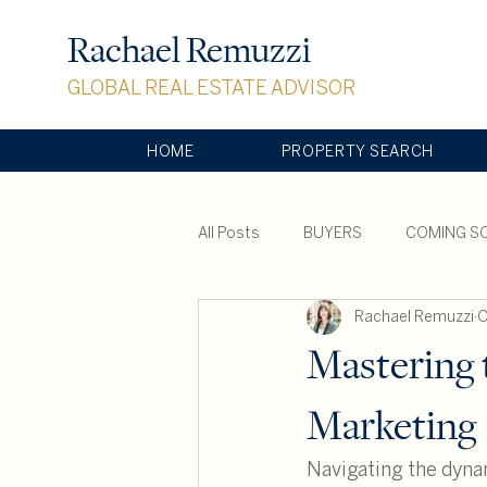
Rachael Remuzzi
GLOBAL REAL ESTATE ADVISOR
HOME
PROPERTY SEARCH
All Posts
BUYERS
COMING S
Rachael Remuzzi
O
SOTHEBY'S INTERNATIONAL REAL
Mastering 
Marketing
Navigating the dynam