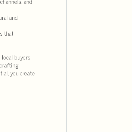
 channels, and 
ural and 
s that 
 local buyers 
crafting 
ial, you create 