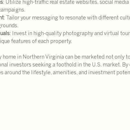
ms
: Utilize high-traffic real estate websites, social media
 campaigns.
nt
: Tailor your messaging to resonate with different cult
rounds.
suals
: Invest in high-quality photography and virtual tour
ique features of each property.
y home in Northern Virginia can be marketed not only to
onal investors seeking a foothold in the U.S. market. By 
s around the lifestyle, amenities, and investment potent