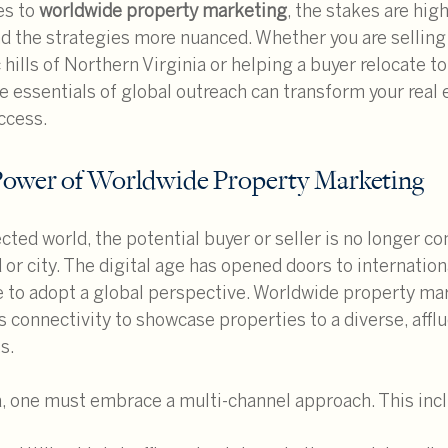
s to 
worldwide property marketing
, the stakes are high
d the strategies more nuanced. Whether you are selling 
 hills of Northern Virginia or helping a buyer relocate to
e essentials of global outreach can transform your real 
ccess.
Power of Worldwide Property Marketing
cted world, the potential buyer or seller is no longer con
or city. The digital age has opened doors to internation
 to adopt a global perspective. Worldwide property mar
s connectivity to showcase properties to a diverse, affl
s.
na, one must embrace a multi-channel approach. This inc