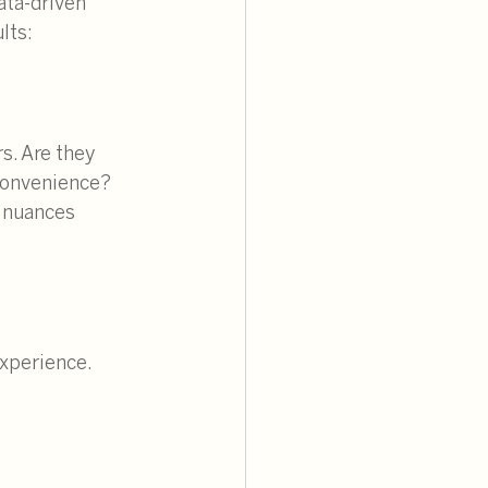
ata-driven 
lts:
s. Are they 
convenience? 
 nuances 
xperience. 