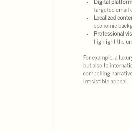
Digital platfor
targeted email
Localized conte
economic backg
Professional vi
highlight the un
For example, a luxur
but also to internati
compelling narrative
irresistible appeal.