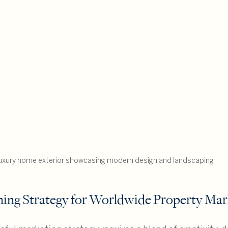
uxury home exterior showcasing modern design and landscaping
ning Strategy for Worldwide Property Mar