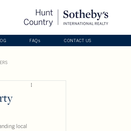
LOG
FAQs
CONTACT US
LERS
rty
anding local 