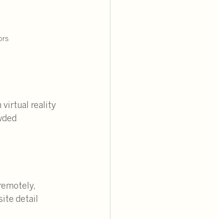
ors
irtual reality 
wded 
remotely, 
ite detail 