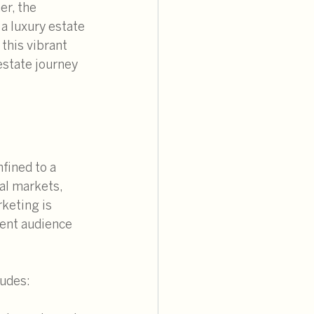
er, the 
a luxury estate 
 this vibrant 
estate journey 
fined to a 
al markets, 
keting is 
uent audience 
ludes: