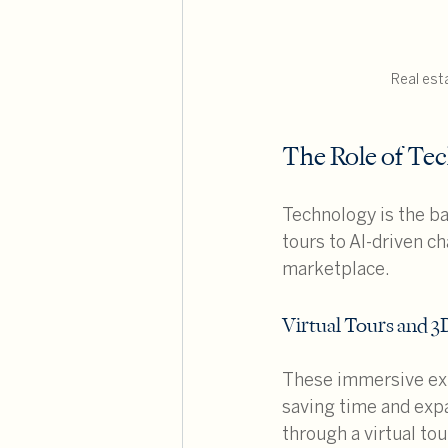
Real est
The Role of Tec
Technology is the b
tours to AI-driven c
marketplace.
Virtual Tours and 
These immersive exp
saving time and expa
through a virtual to