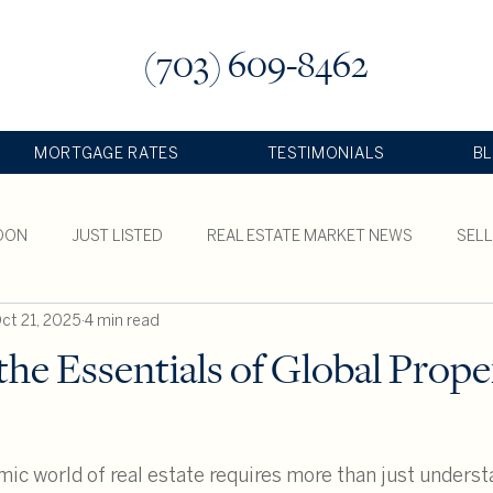
(703) 609-8462
MORTGAGE RATES
TESTIMONIALS
B
OON
JUST LISTED
REAL ESTATE MARKET NEWS
SEL
ct 21, 2025
4 min read
TY
the Essentials of Global Prope
ic world of real estate requires more than just underst