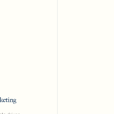
keting