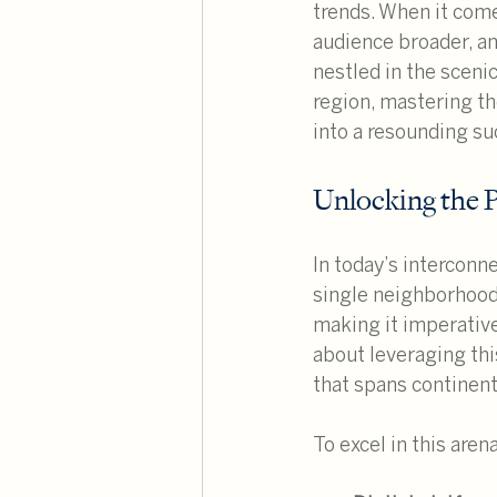
trends. When it come
audience broader, an
nestled in the scenic
region, mastering th
into a resounding su
Unlocking the 
In today’s interconne
single neighborhood 
making it imperative
about leveraging thi
that spans continent
To excel in this are