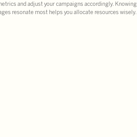
trics and adjust your campaigns accordingly. Knowing
ges resonate most helps you allocate resources wisely.