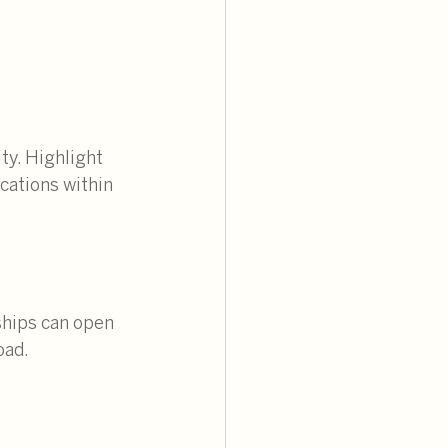
ty. Highlight 
cations within 
ships can open 
oad.