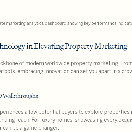
ate marketing analytics dashboard showing key performance indicat
hnology in Elevating Property Marketing
ackbone of modern worldwide property marketing. From v
hatbots, embracing innovation can set you apart in a cro
3D Walkthroughs
eriences allow potential buyers to explore properties 
nding reach. For luxury homes, showcasing every exquis
ur can be a game-changer.