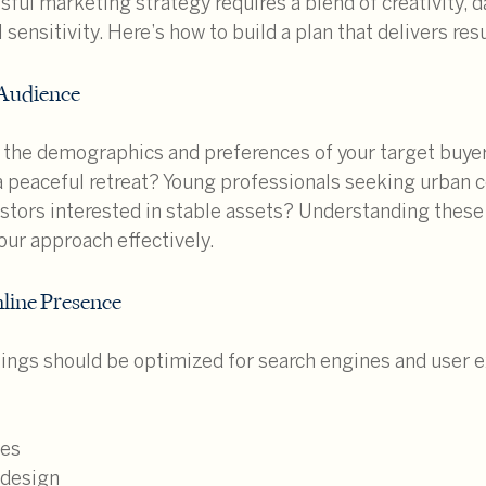
ful marketing strategy requires a blend of creativity, d
l sensitivity. Here’s how to build a plan that delivers resu
 Audience
 the demographics and preferences of your target buyer
 a peaceful retreat? Young professionals seeking urban 
estors interested in stable assets? Understanding these
your approach effectively.
line Presence
tings should be optimized for search engines and user e
mes
 design