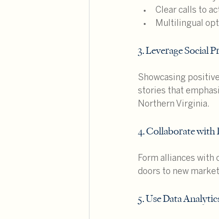
Clear calls to ac
Multilingual op
3. Leverage Social P
Showcasing positive 
stories that emphasi
Northern Virginia.
4. Collaborate with 
Form alliances with 
doors to new markets
5. Use Data Analytic