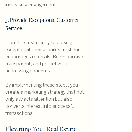
increasing engagement.
5. Provide Exceptional Customer 
Service
From the first inquiry to closing, 
exceptional service builds trust and 
encourages referrals. Be responsive, 
transparent, and proactive in 
addressing concerns.
By implementing these steps, you 
create a marketing strategy that not 
only attracts attention but also 
converts interest into successful 
transactions.
Elevating Your Real Estate 