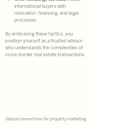
international buyers with 
relocation, financing, and legal 
processes.
By embracing these tactics, you 
position yourself as a trusted advisor 
who understands the complexities of 
cross-border real estate transactions.
Global connections for property marketing