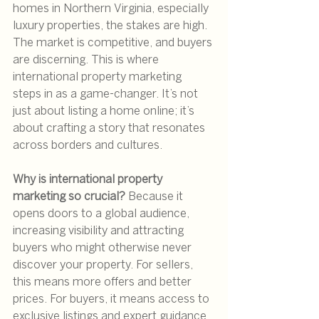
homes in Northern Virginia, especially 
luxury properties, the stakes are high. 
The market is competitive, and buyers 
are discerning. This is where 
international property marketing 
steps in as a game-changer. It’s not 
just about listing a home online; it’s 
about crafting a story that resonates 
across borders and cultures.
Why is international property 
marketing so crucial?
 Because it 
opens doors to a global audience, 
increasing visibility and attracting 
buyers who might otherwise never 
discover your property. For sellers, 
this means more offers and better 
prices. For buyers, it means access to 
exclusive listings and expert guidance.