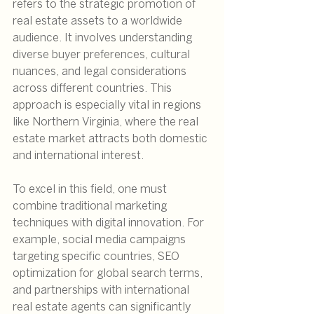
refers to the strategic promotion of 
real estate assets to a worldwide 
audience. It involves understanding 
diverse buyer preferences, cultural 
nuances, and legal considerations 
across different countries. This 
approach is especially vital in regions 
like Northern Virginia, where the real 
estate market attracts both domestic 
and international interest.
To excel in this field, one must 
combine traditional marketing 
techniques with digital innovation. For 
example, social media campaigns 
targeting specific countries, SEO 
optimization for global search terms, 
and partnerships with international 
real estate agents can significantly 