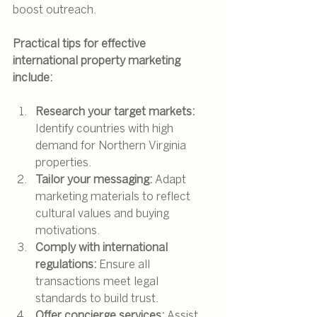
boost outreach.
Practical tips for effective 
international property marketing 
include:
Research your target markets:
Identify countries with high 
demand for Northern Virginia 
properties.
Tailor your messaging:
 Adapt 
marketing materials to reflect 
cultural values and buying 
motivations.
Comply with international 
regulations:
 Ensure all 
transactions meet legal 
standards to build trust.
Offer concierge services:
 Assist 