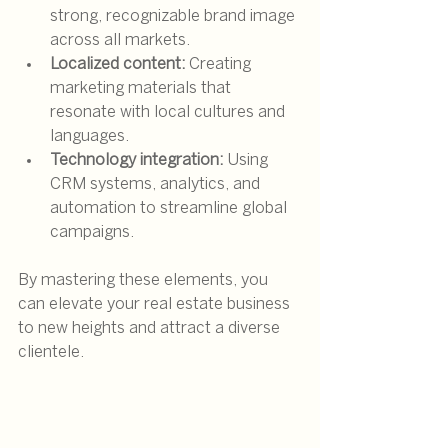
strong, recognizable brand image 
across all markets.
Localized content:
 Creating 
marketing materials that 
resonate with local cultures and 
languages.
Technology integration:
 Using 
CRM systems, analytics, and 
automation to streamline global 
campaigns.
By mastering these elements, you 
can elevate your real estate business 
to new heights and attract a diverse 
clientele.