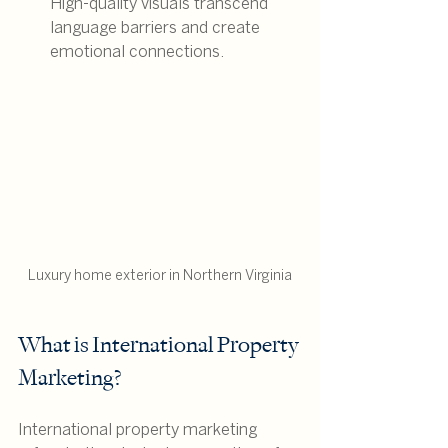
High-quality visuals transcend 
language barriers and create 
emotional connections.
Luxury home exterior in Northern Virginia
What is International Property 
Marketing?
International property marketing 