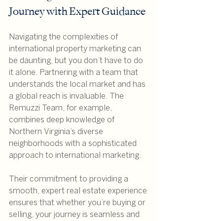
Journey with Expert Guidance
Navigating the complexities of 
international property marketing can 
be daunting, but you don’t have to do 
it alone. Partnering with a team that 
understands the local market and has 
a global reach is invaluable. The 
Remuzzi Team, for example, 
combines deep knowledge of 
Northern Virginia’s diverse 
neighborhoods with a sophisticated 
approach to international marketing.
Their commitment to providing a 
smooth, expert real estate experience 
ensures that whether you’re buying or 
selling, your journey is seamless and 