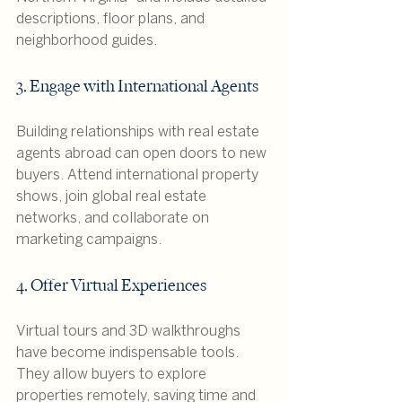
descriptions, floor plans, and 
neighborhood guides.
3. Engage with International Agents
Building relationships with real estate 
agents abroad can open doors to new 
buyers. Attend international property 
shows, join global real estate 
networks, and collaborate on 
marketing campaigns.
4. Offer Virtual Experiences
Virtual tours and 3D walkthroughs 
have become indispensable tools. 
They allow buyers to explore 
properties remotely, saving time and 