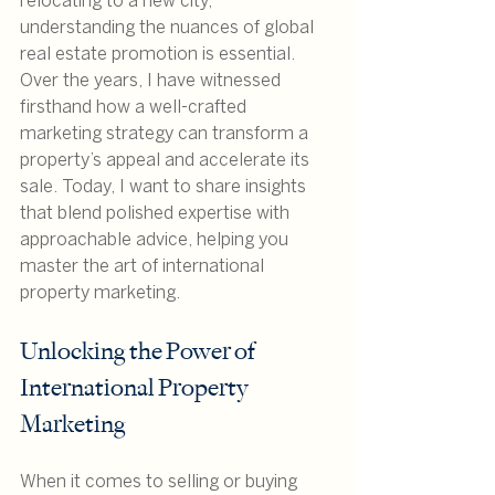
relocating to a new city, 
understanding the nuances of global 
real estate promotion is essential. 
Over the years, I have witnessed 
firsthand how a well-crafted 
marketing strategy can transform a 
property’s appeal and accelerate its 
sale. Today, I want to share insights 
that blend polished expertise with 
approachable advice, helping you 
master the art of international 
property marketing.
Unlocking the Power of 
International Property 
Marketing
When it comes to selling or buying 