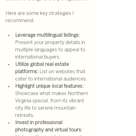
Here are some key strategies I 
recommend:
Leverage multilingual listings:
Present your property details in 
multiple languages to appeal to 
international buyers.
Utilize global real estate 
platforms:
 List on websites that 
cater to international audiences.
Highlight unique local features:
Showcase what makes Northern 
Virginia special, from its vibrant 
city life to serene mountain 
retreats.
Invest in professional 
photography and virtual tours: