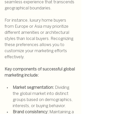
seamless experience that transcends 
geographical boundaries.
For instance, luxury home buyers 
from Europe or Asia may prioritize 
different amenities or architectural 
styles than local buyers. Recognizing 
these preferences allows you to 
customize your marketing efforts 
effectively.
Key components of successful global 
marketing include:
Market segmentation:
 Dividing 
the global market into distinct 
groups based on demographics, 
interests, or buying behavior.
Brand consistency:
 Maintaining a 