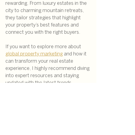
rewarding. From luxury estates in the 
city to charming mountain retreats, 
they tailor strategies that highlight 
your property’s best features and 
connect you with the right buyers.
If you want to explore more about 
global property marketing
 and how it 
can transform your real estate 
experience, I highly recommend diving 
into expert resources and staying 
updated with the latest trends.
Remember, in today’s interconnected 
world, your property’s potential is 
truly limitless when you master the 
art of international property 
marketing.