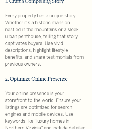
1. Craft a Compelling Story
Every property has a unique story. 
Whether it’s a historic mansion 
nestled in the mountains or a sleek 
urban penthouse, telling that story 
captivates buyers. Use vivid 
descriptions, highlight lifestyle 
benefits, and share testimonials from 
previous owners.
2. Optimize Online Presence
Your online presence is your 
storefront to the world. Ensure your 
listings are optimized for search 
engines and mobile devices. Use 
keywords like “luxury homes in 
Northern Virginia” and include detailed 