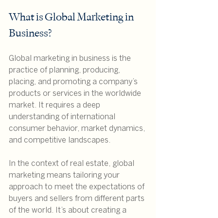
What is Global Marketing in 
Business?
Global marketing in business is the 
practice of planning, producing, 
placing, and promoting a company’s 
products or services in the worldwide 
market. It requires a deep 
understanding of international 
consumer behavior, market dynamics, 
and competitive landscapes.
In the context of real estate, global 
marketing means tailoring your 
approach to meet the expectations of 
buyers and sellers from different parts 
of the world. It’s about creating a 