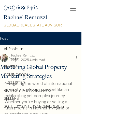
(703) 609-8462
Rachael Remuzzi
GLOBAL REAL ESTATE ADVISOR
Post
All Posts
Rachael Remuzzi
All Posts
Sep 2, 2025
4 min read
Mastering Global Property
BUYERS
Marketing Strategies
COMING SOON
JUST LISTED
Navigating the world of international 
property marketing can feel like an 
REAL ESTATE MARKET NEWS
exhilarating yet complex journey. 
SELLERS
Whether you're buying or selling a 
SOTHEBY'S INTERNATIONAL REALTY
luxury home in Northern Virginia or 