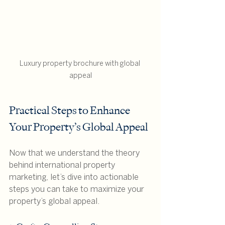
Luxury property brochure with global 
appeal
Practical Steps to Enhance 
Your Property’s Global Appeal
Now that we understand the theory 
behind international property 
marketing, let’s dive into actionable 
steps you can take to maximize your 
property’s global appeal.