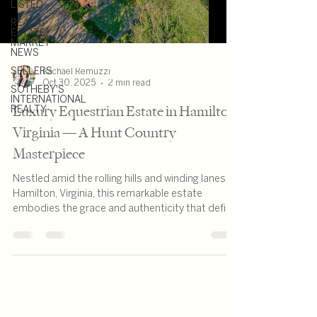
LISTED
REAL
ESTATE
MARKET
NEWS
SELLERS
Rachael Remuzzi
Oct 30, 2025
2 min read
SOTHEBY'S
INTERNATIONAL
Luxury Equestrian Estate in Hamilton,
REALTY
Virginia — A Hunt Country
Masterpiece
Nestled amid the rolling hills and winding lanes of
Hamilton, Virginia, this remarkable estate
embodies the grace and authenticity that define
Hunt Country living. 38678 Piggott Bottom Road
— also known as The William Smith House — is a
historic brick residence set on more than 13
acres of picturesque countryside.