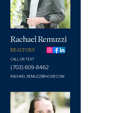
Rachael Remuzzi
REALTOR®
CALL OR TEXT
(703) 609-8462
RACHAEL.REMUZZI@HCSIR.COM