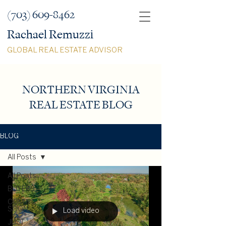
(703) 609-8462
Rachael Remuzzi
GLOBAL REAL ESTATE ADVISOR
NORTHERN VIRGINIA
REAL ESTATE BLOG
BLOG
All Posts
All Posts
BUYERS
COMING
SOON
Load video
JUST