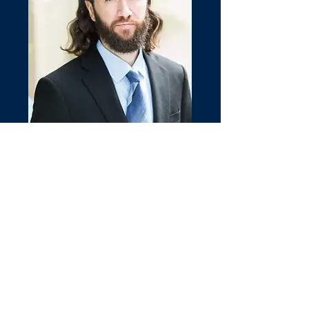
Joseph Remuzzi
REALTOR®
CALL OR TEXT
(703) 609-1443