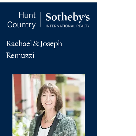
Rachael & Joseph
Remuzzi