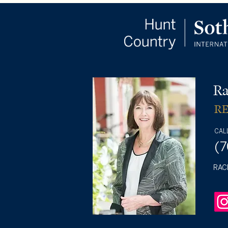
Ra
R
CAL
(
RAC