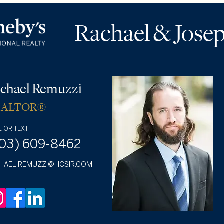
Rachael & Jose
chael Remuzzi
EALTOR®
L OR TEXT
703) 609-8462
HAEL.REMUZZI@HCSIR.COM