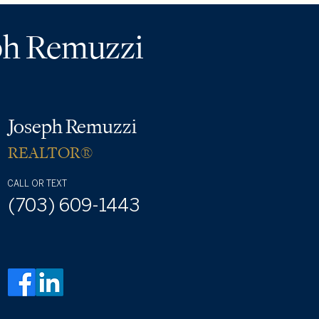
ph Remuzzi
Joseph Remuzzi
REALTOR®
CALL OR TEXT
(703) 609-1443