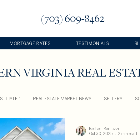
(703) 609-8462
MORTGAGE RATES
TESTIMONIALS
B
RN VIRGINIA REAL ESTA
ST LISTED
REAL ESTATE MARKET NEWS
SELLERS
SO
Rachael Remuzzi
Oct 30, 2025
2 min read