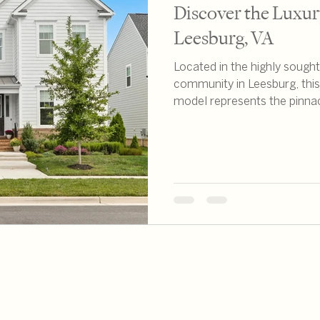
Discover the Luxury
Leesburg, VA
Located in the highly soug
community in Leesburg, thi
model represents the pinna
Having worked extensively t
confidently say this propert
of location, quality, and life