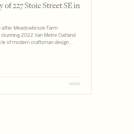
 of 227 Stoic Street SE in
ht-after Meadowbrook Farm
s stunning 2022 Van Metre Oatland
cle of modern craftsman design.
hroughout Northern Virginia, I can
y offers an exceptional combination
style that savvy buyers seek.