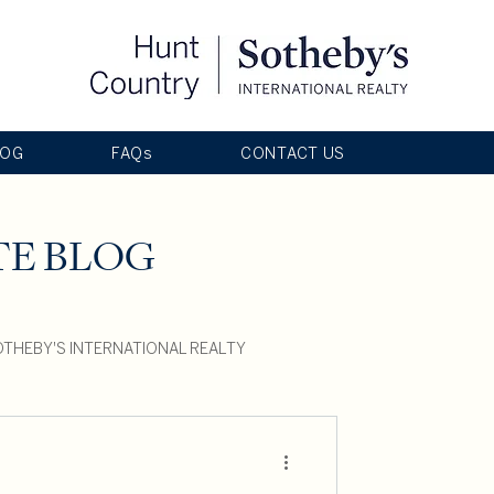
LOG
FAQs
CONTACT US
TE BLOG
THEBY'S INTERNATIONAL REALTY