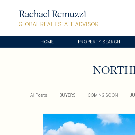
Rachael Remuzzi
GLOBAL REAL ESTATE ADVISOR
HOME
PROPERTY SEARCH
NORTHE
All Posts
BUYERS
COMING SOON
JU